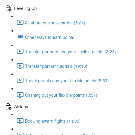
Leveling Up
All about business cards! (5:21)
Other ways to earn points
Transfer partners and your flexible points (3:23)
Transfer partner tutorials (19:10)
Travel portals and your flexible points (5:53)
Cashing out your flexible points (3:57)
Airlines
Booking award flights (14:35)