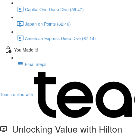
Capital One Deep Dive (59:47)
Japan on Points (62:46)
American Express Deep Dive (67:14)
You Made it!
Final Steps
Teach online with
Unlocking Value with Hilton