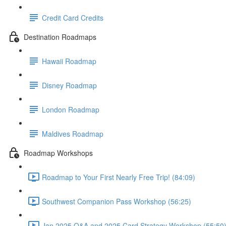
Credit Card Credits
Destination Roadmaps
Hawaii Roadmap
Disney Roadmap
London Roadmap
Maldives Roadmap
Roadmap Workshops
Roadmap to Your First Nearly Free Trip! (84:09)
Southwest Companion Pass Workshop (56:25)
Jan 2025 Q&A and 2025 Card Strategy Workshop (55:50