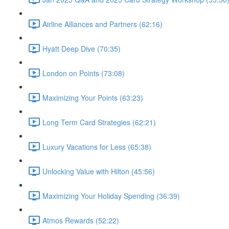
Airline Alliances and Partners (62:16)
Hyatt Deep Dive (70:35)
London on Points (73:08)
Maximizing Your Points (63:23)
Long Term Card Strategies (62:21)
Luxury Vacations for Less (65:38)
Unlocking Value with Hilton (45:56)
Maximizing Your Holiday Spending (36:39)
Atmos Rewards (52:22)