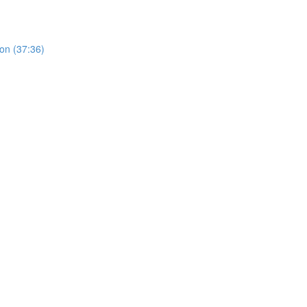
on (37:36)