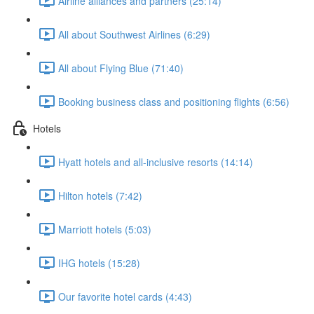
Airline alliances and partners (25:14)
All about Southwest Airlines (6:29)
All about Flying Blue (71:40)
Booking business class and positioning flights (6:56)
Hotels
Hyatt hotels and all-inclusive resorts (14:14)
Hilton hotels (7:42)
Marriott hotels (5:03)
IHG hotels (15:28)
Our favorite hotel cards (4:43)