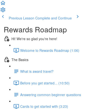
Previous Lesson
Complete and Continue
Rewards Roadmap
Hi! We're so glad you're here!
Welcome to Rewards Roadmap (1:06)
The Basics
What is award travel?
Before you get started... (10:50)
Answering common beginner questions
Cards to get started with (3:23)