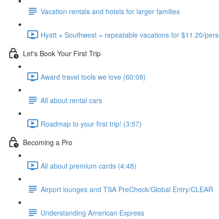
Vacation rentals and hotels for larger families
Hyatt + Southwest = repeatable vacations for $11.20/pers
Let's Book Your First Trip
Award travel tools we love (60:08)
All about rental cars
Roadmap to your first trip! (3:57)
Becoming a Pro
All about premium cards (4:48)
Airport lounges and TSA PreCheck/Global Entry/CLEAR
Understanding American Express