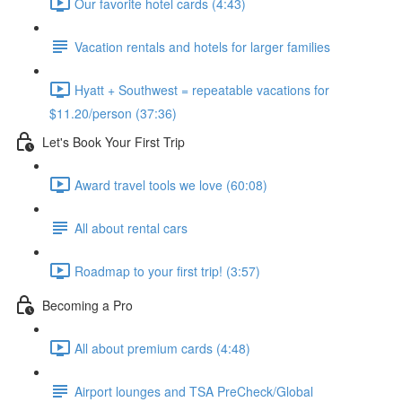
Our favorite hotel cards (4:43)
Vacation rentals and hotels for larger families
Hyatt + Southwest = repeatable vacations for
$11.20/person (37:36)
Let's Book Your First Trip
Award travel tools we love (60:08)
All about rental cars
Roadmap to your first trip! (3:57)
Becoming a Pro
All about premium cards (4:48)
Airport lounges and TSA PreCheck/Global