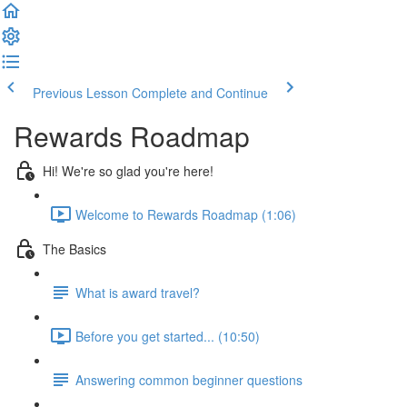
Previous Lesson
Complete and Continue
Rewards Roadmap
Hi! We're so glad you're here!
Welcome to Rewards Roadmap (1:06)
The Basics
What is award travel?
Before you get started... (10:50)
Answering common beginner questions