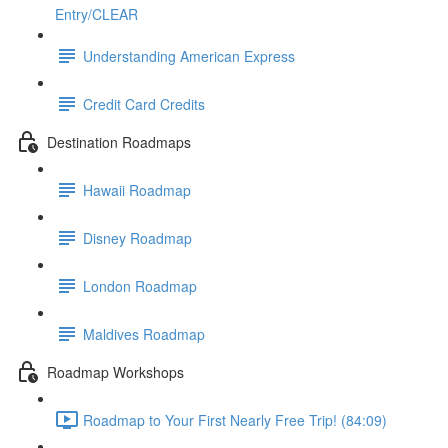
Entry/CLEAR
Understanding American Express
Credit Card Credits
Destination Roadmaps
Hawaii Roadmap
Disney Roadmap
London Roadmap
Maldives Roadmap
Roadmap Workshops
Roadmap to Your First Nearly Free Trip! (84:09)