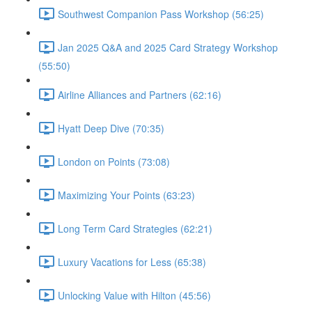
Southwest Companion Pass Workshop (56:25)
Jan 2025 Q&A and 2025 Card Strategy Workshop
(55:50)
Airline Alliances and Partners (62:16)
Hyatt Deep Dive (70:35)
London on Points (73:08)
Maximizing Your Points (63:23)
Long Term Card Strategies (62:21)
Luxury Vacations for Less (65:38)
Unlocking Value with Hilton (45:56)