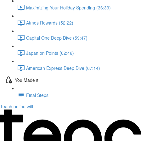
Maximizing Your Holiday Spending (36:39)
Atmos Rewards (52:22)
Capital One Deep Dive (59:47)
Japan on Points (62:46)
American Express Deep Dive (67:14)
You Made it!
Final Steps
Teach online with