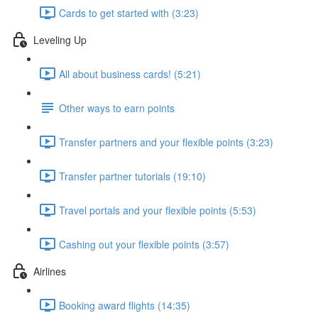
Cards to get started with (3:23)
Leveling Up
All about business cards! (5:21)
Other ways to earn points
Transfer partners and your flexible points (3:23)
Transfer partner tutorials (19:10)
Travel portals and your flexible points (5:53)
Cashing out your flexible points (3:57)
Airlines
Booking award flights (14:35)