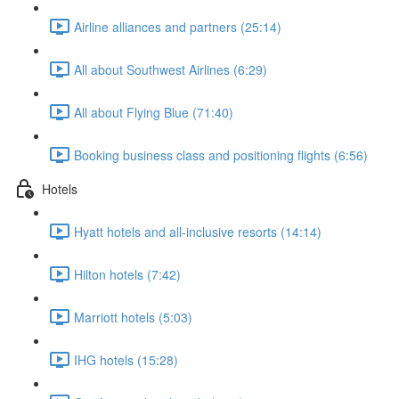
Airline alliances and partners (25:14)
All about Southwest Airlines (6:29)
All about Flying Blue (71:40)
Booking business class and positioning flights (6:56)
Hotels
Hyatt hotels and all-inclusive resorts (14:14)
Hilton hotels (7:42)
Marriott hotels (5:03)
IHG hotels (15:28)