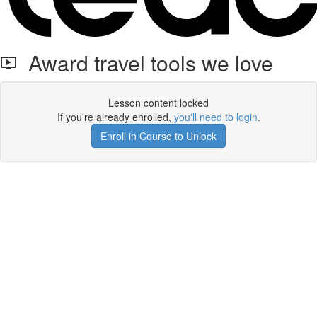
Award travel tools we love
Lesson content locked
If you're already enrolled,
you'll need to login
.
Enroll in Course to Unlock